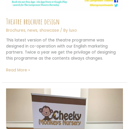
Theatre brochure design
Brochures
,
news
,
showcase
/ By
luxo
This latest version of the theatre programme was
designed in co-operation with our English marketing
partners. Twice a year we get the privilage of designing
this programme as the contents always changes.
Theatre
Read More »
brochure
design