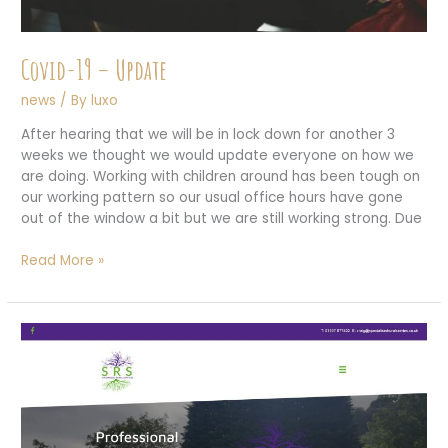
Covid-19 – Update
news
/ By
luxo
After hearing that we will be in lock down for another 3
weeks we thought we would update everyone on how we
are doing. Working with children around has been tough on
our working pattern so our usual office hours have gone
out of the window a bit but we are still working strong. Due
Covid-
Read More »
19
–
Update