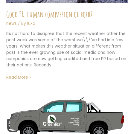
Good PR, human compassion or both?
news
/ By
luxo
Its not hard to disagree that the recent weather other the
past week was some of the worst we\\\’ve had in a few
years. What makes this weather situation different from
past is the ever growing use of social media and how
companies are now getting credited and free PR based on
their actions. Recently
Good
Read More »
PR,
human
compassion
or
both?