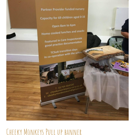
Cheeky Monkeys Pull up banner