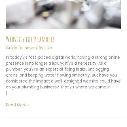
Websites for plumbers
Guide to
,
news
/ By
luxo
In today\’s fast-paced digital world, having a strong online
presence is no longer a luxury; it\’s a necessity. As a
plumber, you\’re an expert at fixing leaks, unclogging
drains, and keeping water flowing smoothly. But have you
considered the impact a well-designed website could have
on your plumbing business? That\’s where we come in –
[…]
Websites
Read More »
for
plumbers