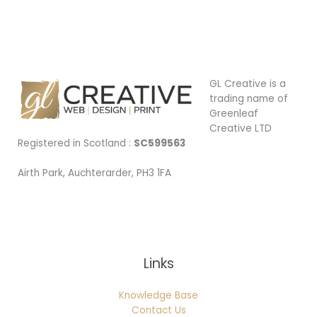
Car
signage
GL Creative is a
trading name of
Greenleaf
Creative LTD
Registered in Scotland :
SC599563
Airth Park, Auchterarder, PH3 1FA
Being Local
Links
Knowledge Base
Contact Us