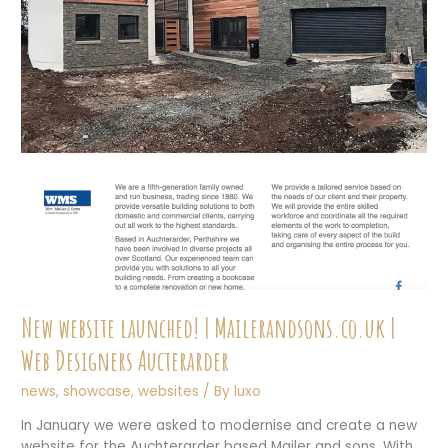
New website launched! | Mailerandsons.co.uk |
Web Designers Aucterarder
news
,
showcase
,
websites
/ By
luxo
In January we were asked to modernise and create a new
website for the Auchterarder based Mailer and sons. With