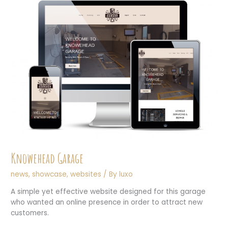
Knowehead Garage
news
,
showcase
,
websites
/ By
luxo
A simple yet effective website designed for this garage
who wanted an online presence in order to attract new
customers.