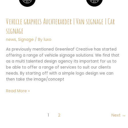
Vehicle graphics Auchterarder | Van signage | Car
signage
news
,
Signage
/ By
luxo
As previously mentioned Greenleaf Creative has started
offering a range of vehicle signage solutions. We find that
as a multi talented design agency its important for us to
be able to offer a range of services to suit our clients
needs. By starting off with a simple logo design we can
then take the image/concept
Vehicle
Read More »
graphics
Auchterarder
|
Van
1
2
Next
→
signage
|