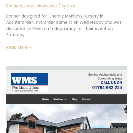
Banners
,
news
,
showcase
/ By
luxo
Banner designed for Cheeky Monkeys Nursery in
Auchterarder. This order came in on Wednesday and was
delivered to them on friday, ready for their event on
Saturday.
Cheeky
Read More »
Monkeys
Pull
up
banner