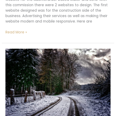
this commission there were 2 websites to design. The first
website designed was for the construction side of the
business. Advertising their services as well as making their
website modern and mobile responsive. Here are
New
Read More »
website
launched!
|
Mailerandsons.co.uk
|
Web
Designers
Aucterarder