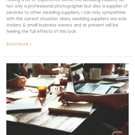
not only a professional photographer but also a supplier of
services to other wedding suppliers, I can only sympathise
with the current situation. Many wedding suppliers are sole
traders & small business owners and at present will be
feeling the full effects of this lock
Wedding
Read More »
suppliers,
looking
to
the
light.