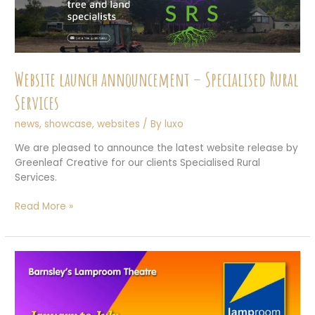
Website launch announcement – Specialised Rural
Services
news
,
showcase
,
websites
/ By
luxo
We are pleased to announce the latest website release by
Greenleaf Creative for our clients Specialised Rural
Services.
Website
Read More »
launch
announcement
–
Specialised
Rural
Services