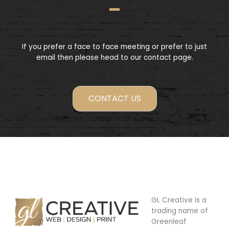
If you prefer a face to face meeting or prefer to just
email then please head to our contact page.
CONTACT US
GL Creative is a
trading name of
Greenleaf