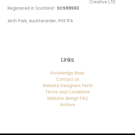
Creative LTD
Registered in Scotland :
SC599563
Airth Park, Auchterarder, PH3 1FA
Being Local
Links
Knowledge Base
Contact Us
Website Designers Perth
Terms and Conditions
Website design FAQ
Archive