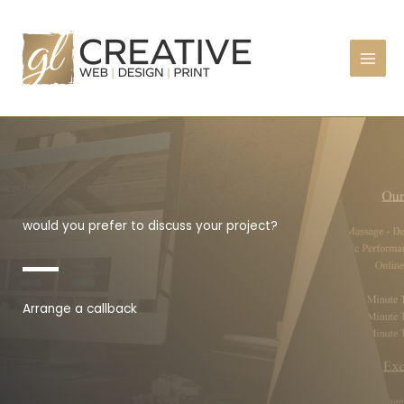
Skip
to
content
would you prefer to discuss your project?
Arrange a callback