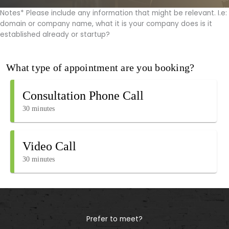
Notes* Please include any information that might be relevant. I.e:
domain or company name, what it is your company does is it
established already or startup?
Prefer to meet?