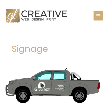
Skip
to
content
Signage