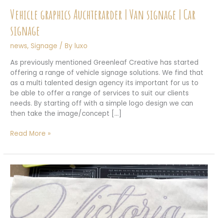
Vehicle graphics Auchterarder | Van signage | Car
signage
news
,
Signage
/ By
luxo
As previously mentioned Greenleaf Creative has started
offering a range of vehicle signage solutions. We find that
as a multi talented design agency its important for us to
be able to offer a range of services to suit our clients
needs. By starting off with a simple logo design we can
then take the image/concept […]
Vehicle
Read More »
graphics
Auchterarder
|
Van
signage
|
Car
signage