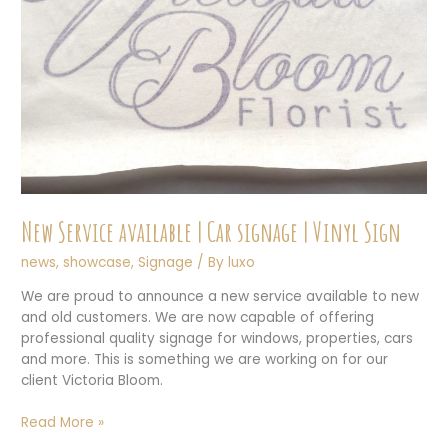
New Service available | Car signage | Vinyl Sign
news
,
showcase
,
Signage
/ By
luxo
We are proud to announce a new service available to new
and old customers. We are now capable of offering
professional quality signage for windows, properties, cars
and more. This is something we are working on for our
client Victoria Bloom.
New
Read More »
Service