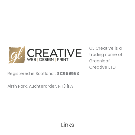
available
|
Car
signage
|
Vinyl
Sign
GL Creative is a
trading name of
Greenleaf
Creative LTD
Registered in Scotland :
SC599563
Airth Park, Auchterarder, PH3 1FA
Being Local
Links