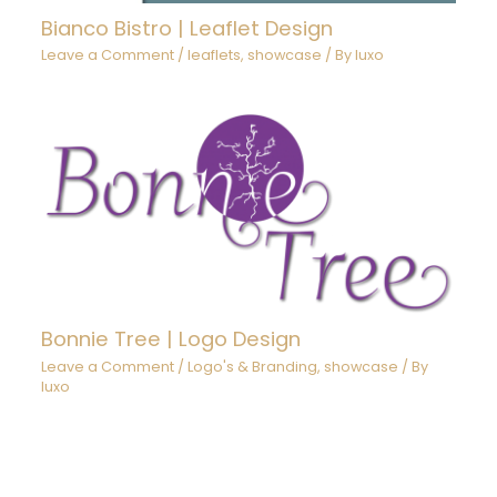
Bianco Bistro | Leaflet Design
Leave a Comment
/
leaflets
,
showcase
/ By
luxo
Bonnie Tree | Logo Design
Leave a Comment
/
Logo's & Branding
,
showcase
/ By
luxo