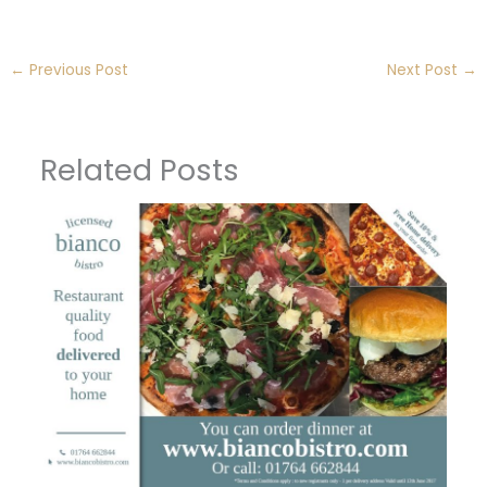
←
Previous Post
Next Post
→
Related Posts