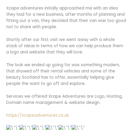
Xcape adventures initially approached me with an idea
they had for a new business, after months of planning and
fitting out a van, they decided that their van was too good
not to share with people.
Shortly after our first visit we went away with a whole
stack of ideas in terms of how we can help produce them
a logo and website that they will love.
The look we ended up going for was something modern,
that showed off their rental vehicles and some of the
beauty Scotland has to offer, essentially helping give
people the want to go off and explore.
Services we offered Xcape Adventures are Logo, Hosting,
Domain name management & website design.
https://xcapeadventures.co.uk