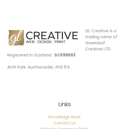
GL Creative is a
trading name of
Greenleaf
Creative LTD
Registered in Scotland :
SC599563
Airth Park, Auchterarder, PH3 1FA
Being Local
Links
Knowledge Base
Contact Us