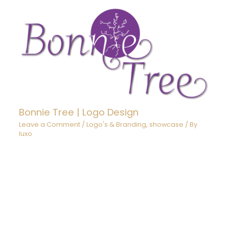
Bonnie Tree | Logo Design
Leave a Comment
/
Logo's & Branding
,
showcase
/ By
luxo