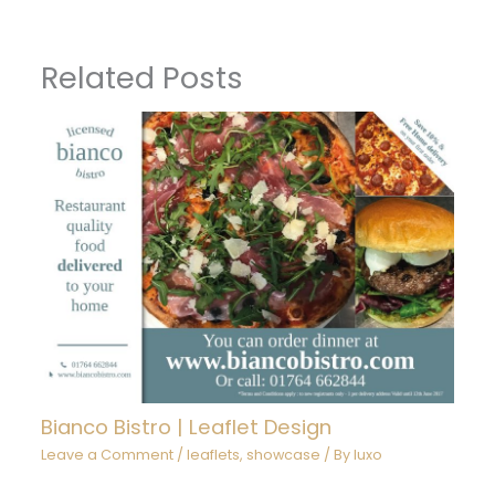
Related Posts
Bianco Bistro | Leaflet Design
Leave a Comment
/
leaflets
,
showcase
/ By
luxo