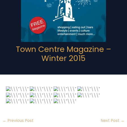
Town Centre Magazine –
Winter 2015
←
Previous Post
Next Post
→