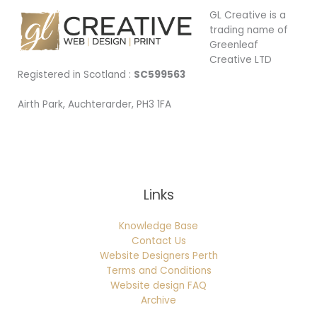
GL Creative is a
trading name of
Greenleaf
Creative LTD
Registered in Scotland :
SC599563
Airth Park, Auchterarder, PH3 1FA
Being Local
Links
Knowledge Base
Contact Us
Website Designers Perth
Terms and Conditions
Website design FAQ
Archive