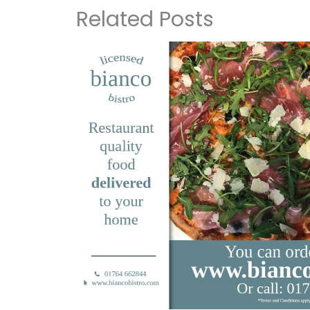
Related Posts