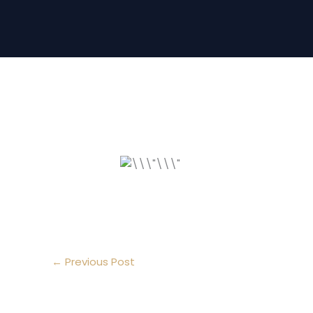
←
Previous Post