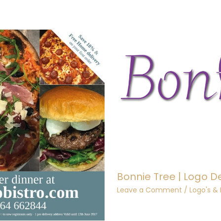
Bonnie Tree | Logo D
Leave a Comment
/
Logo's &