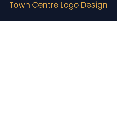
Town Centre Logo Design