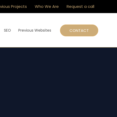
vious Projects
Who We Are
Request a call
CONTACT
SEO
Previous Websites