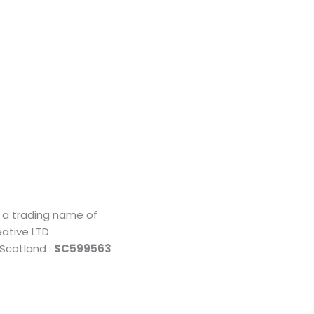
o
Being
s a trading name of
ative LTD
Local
 Scotland :
SC599563