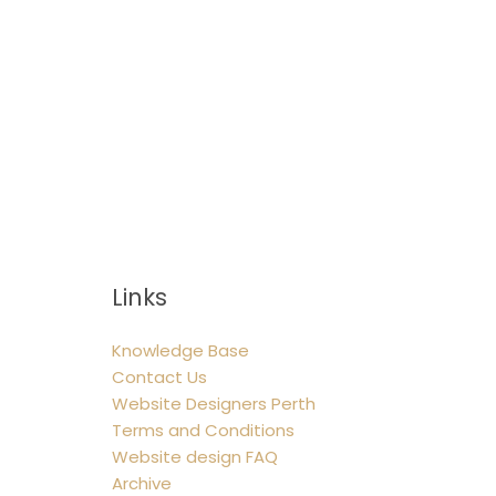
Links
Knowledge Base
Contact Us
Website Designers Perth
Terms and Conditions
Website design FAQ
Archive