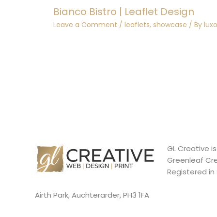
Bianco Bistro | Leaflet Design
Leave a Comment
/
leaflets
,
showcase
/ By
lux
GL Creative i
Greenleaf Cre
Registered in
Airth Park, Auchterarder, PH3 1FA