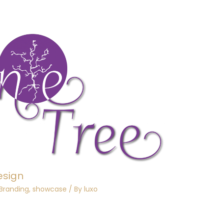
esign
 Branding
,
showcase
/ By
luxo