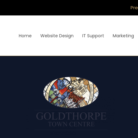
Pre
Home
Website Design
IT Support
Marketing