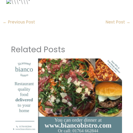
←
Previous Post
Next Post
→
Related Posts