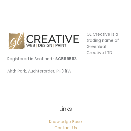
GL Creative is a
trading name of
Greenleaf
Creative LTD
Registered in Scotland :
SC599563
Airth Park, Auchterarder, PH3 1FA
Being Local
Links
Knowledge Base
Contact Us