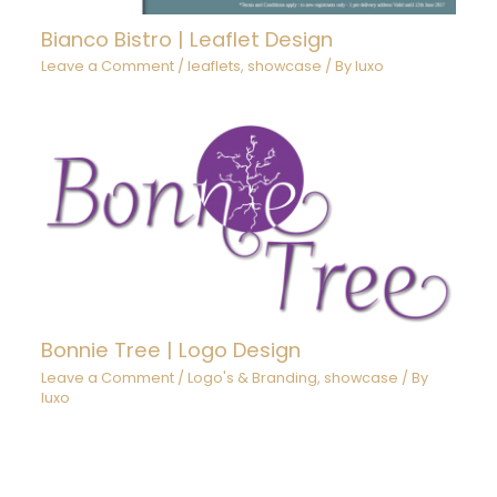
Bianco Bistro | Leaflet Design
Leave a Comment
/
leaflets
,
showcase
/ By
luxo
Bonnie Tree | Logo Design
Leave a Comment
/
Logo's & Branding
,
showcase
/ By
luxo