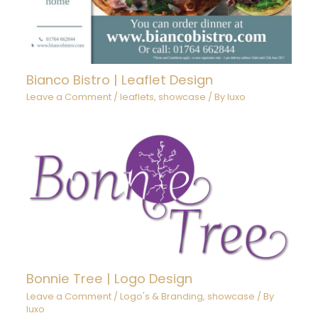
Bianco Bistro | Leaflet Design
Leave a Comment
/
leaflets
,
showcase
/ By
luxo
Bonnie Tree | Logo Design
Leave a Comment
/
Logo's & Branding
,
showcase
/ By
luxo