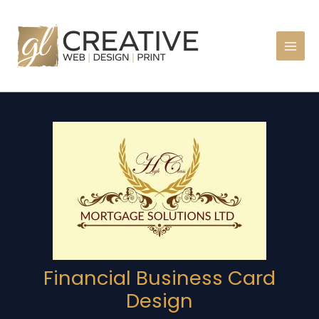
Skip
to
content
Financial Business Card
Design