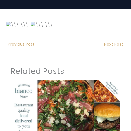
←
Previous Post
Next Post
→
Related Posts