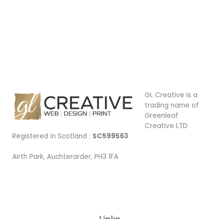
GL Creative is a
trading name of
Greenleaf
Creative LTD
Registered in Scotland :
SC599563
Airth Park, Auchterarder, PH3 1FA
Being Local