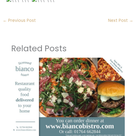
←
Previous Post
Next Post
→
Related Posts