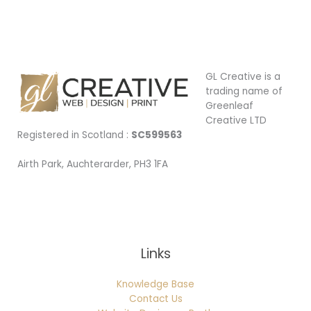
GL Creative is a
trading name of
Greenleaf
Creative LTD
Registered in Scotland :
SC599563
Airth Park, Auchterarder, PH3 1FA
Being Local
Links
Knowledge Base
Contact Us