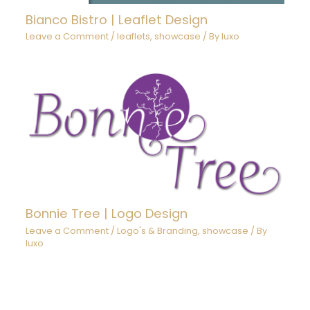
Bianco Bistro | Leaflet Design
Leave a Comment
/
leaflets
,
showcase
/ By
luxo
Bonnie Tree | Logo Design
Leave a Comment
/
Logo's & Branding
,
showcase
/ By
luxo