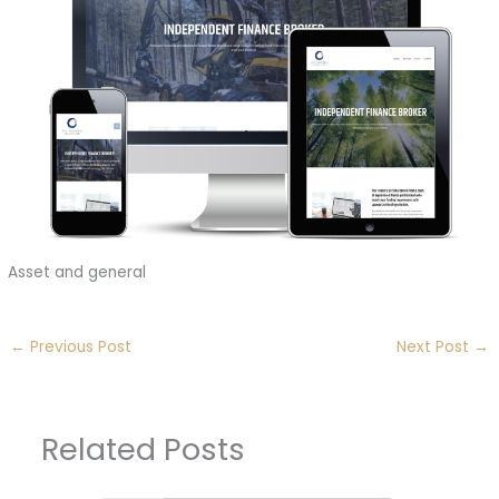
Asset and general
←
Previous Post
Next Post
→
Related Posts