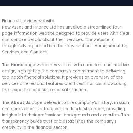
Financial services website
New Asset and Finance Ltd has unveiled a streamlined four-
page information website designed to provide users with clear
and concise details about their services. The website is
thoughtfully organised into four key sections: Home, About Us,
Services, and Contact.
The
Home
page welcomes visitors with a modern and intuitive
design, highlighting the company’s commitment to delivering
top-notch financial solutions. It provides an overview of the
services offered and features client testimonials, showcasing
their expertise and customer satisfaction.
The
About Us
page delves into the company’s history, mission,
and core values. It introduces the leadership team, providing
insights into their professional backgrounds and expertise. This
transparency builds trust and establishes the company’s
credibility in the financial sector.