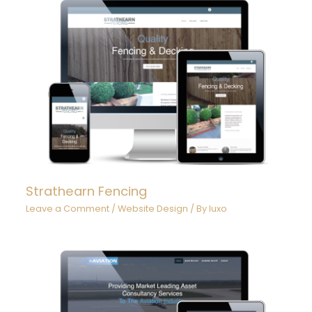
Strathearn Fencing
Leave a Comment
/
Website Design
/ By
luxo