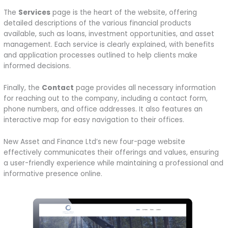
The
Services
page is the heart of the website, offering
detailed descriptions of the various financial products
available, such as loans, investment opportunities, and asset
management. Each service is clearly explained, with benefits
and application processes outlined to help clients make
informed decisions.
Finally, the
Contact
page provides all necessary information
for reaching out to the company, including a contact form,
phone numbers, and office addresses. It also features an
interactive map for easy navigation to their offices.
New Asset and Finance Ltd’s new four-page website
effectively communicates their offerings and values, ensuring
a user-friendly experience while maintaining a professional and
informative presence online.