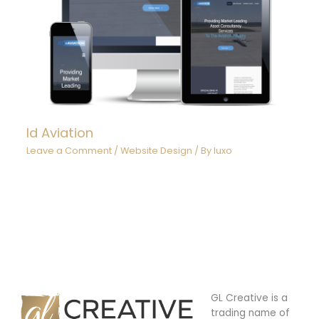
Id Aviation
Leave a Comment
/
Website Design
/ By
luxo
GL Creative is a
trading name of