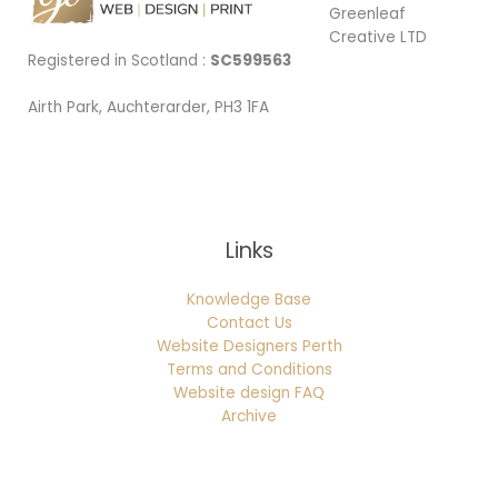
Greenleaf
Creative LTD
Registered in Scotland :
SC599563
Airth Park, Auchterarder, PH3 1FA
Being Local
Links
Knowledge Base
Contact Us
Website Designers Perth
Terms and Conditions
Website design FAQ
Archive