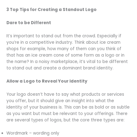
3 Top Tips for Creating a Standout Logo
Dare to be Different
It’s important to stand out from the crowd. Especially if
you’re in a competitive industry. Think about ice cream
shops for example, how many of them can you think of
that has an ice cream cone of some form as a logo or in
the name? In a noisy marketplace, it’s vital to be different
to stand out and create a dominant brand identity.
Allow a Logo to Reveal Your Identity
Your logo doesn’t have to say what products or services
you offer, but it should give an insight into what the
identity of your business is. This can be as bold or as subtle
as you want but must be relevant to your offerings. There
are several types of logos, but the core three types are:
Wordmark – wording only