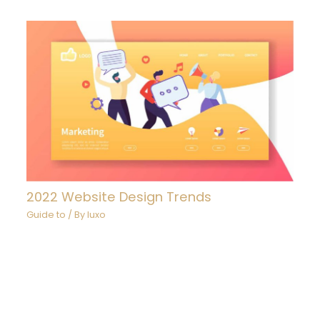
2022 Website Design Trends
Guide to
/ By
luxo