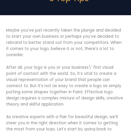
Maybe you’ve just recently taken the plunge and decided
to start your own business or perhaps you’ve decided to
rebrand to better stand out from your competitors. When
it comes to your logo, believe it or not, there’s a lot to
consider.
After all, your logo is you or your business\’ first visual
point of contact with the world. So, it’s vital to create a
visual representation of your brand that people can
connect to. But it’s not as easy to create a logo as simply
putting some shapes together in Paint. Effective logo
design requires a complex mixture of design skills, creative
theory and skilful application.
As creative experts with a flair for beautiful design, we’ll
steer you in the right direction when it comes to getting
the most from your logo. Let’s start by going back to