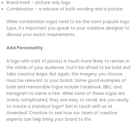
Brand mark – picture only logo
Combination – a mixture of both wording and a picture
While combination logos tend to be the most popular logo
type, it’s important you speak to your creative designer to
discuss your exact requirements.
Add Personality
A logo with a bit of pizzazz is much more likely to remain in
the minds of your audience. Don’t be afraid to be bold and
take creative leaps. But again, the imagery you choose
must be relevant to your brand. Some good examples of
bold and memorable logos include Facebook, BBC, and
Instagram to name a few. While none of these logos are
overly complicated, they are easy to recall. Are you ready
to create a standout logo? Get in touch with us at
Greenleaf Creative to see how our team of creative
experts can help bring your brand to life.