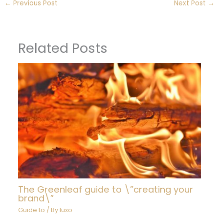
←
Previous Post
Next Post
→
Related Posts
The Greenleaf guide to \”creating your
brand\”
Guide to
/ By
luxo