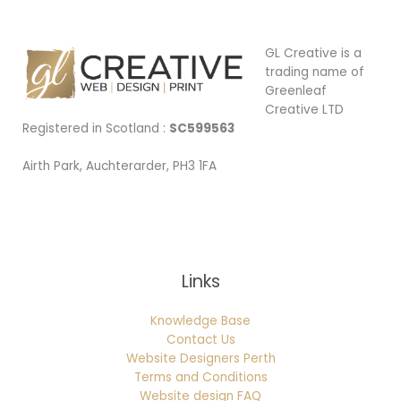
GL Creative is a
trading name of
Greenleaf
Creative LTD
Registered in Scotland :
SC599563
Airth Park, Auchterarder, PH3 1FA
Being Local
Links
Knowledge Base
Contact Us
Website Designers Perth
Terms and Conditions
Website design FAQ