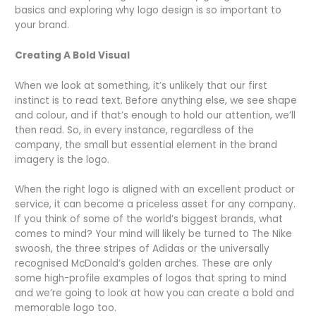
basics and exploring why logo design is so important to
your brand.
Creating A Bold Visual
When we look at something, it’s unlikely that our first
instinct is to read text. Before anything else, we see shape
and colour, and if that’s enough to hold our attention, we’ll
then read. So, in every instance, regardless of the
company, the small but essential element in the brand
imagery is the logo.
When the right logo is aligned with an excellent product or
service, it can become a priceless asset for any company.
If you think of some of the world’s biggest brands, what
comes to mind? Your mind will likely be turned to The Nike
swoosh, the three stripes of Adidas or the universally
recognised McDonald’s golden arches. These are only
some high-profile examples of logos that spring to mind
and we’re going to look at how you can create a bold and
memorable logo too.