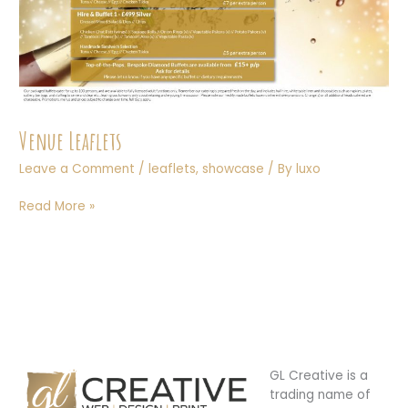
Venue Leaflets
Leave a Comment
/
leaflets
,
showcase
/ By
luxo
Venue
Read More »
Leaflets
GL Creative is a
trading name of