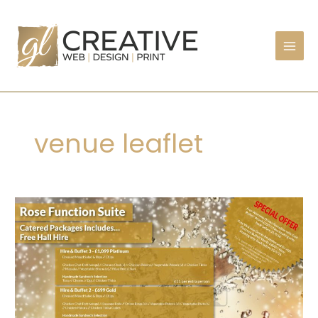
Skip
to
content
venue leaflet