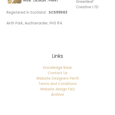
Greenleaf
Creative LTD
Registered in Scotland :
SC599563
Airth Park, Auchterarder, PH3 1FA
Being Local
Links
Knowledge Base
Contact Us
Website Designers Perth
Terms and Conditions
Website design FAQ
Archive