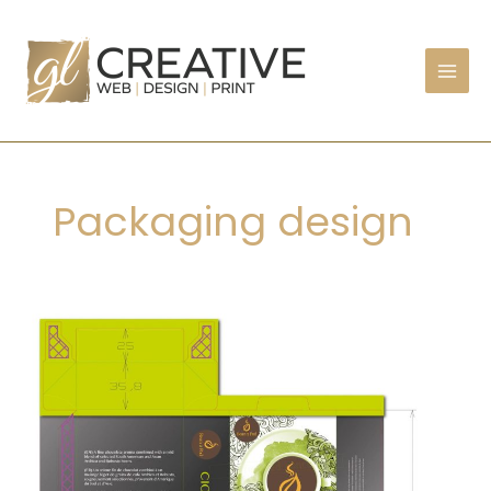
Skip
to
content
Packaging design