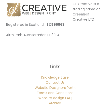
GL Creative is a
trading name of
Greenleaf
Creative LTD
Registered in Scotland :
SC599563
Airth Park, Auchterarder, PH3 1FA
Being Local
Links
Knowledge Base
Contact Us
Website Designers Perth
Terms and Conditions
Website design FAQ
Archive