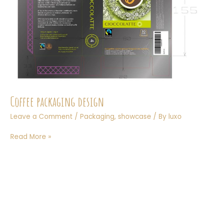
Coffee packaging design
Leave a Comment
/
Packaging
,
showcase
/ By
luxo
Coffee
Read More »
packaging
design